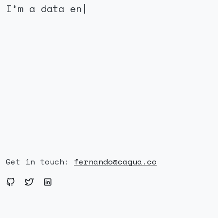
I’m a data
|
Get in touch:
fernando@cagua.co