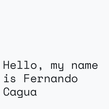
Hello, my name
is Fernando
Cagua